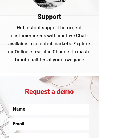
Support
Get instant support for urgent
customer needs with our Live Chat-
available in selected markets. Explore
our Online eLearning Channel to master
functionalities at your own pace
Request a demo