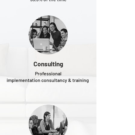
Consulting
Professional
implementation consultancy & training