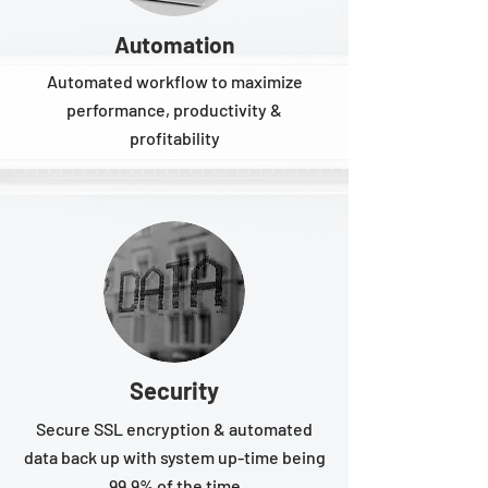
Automation
Automated workflow to maximize
performance, productivity &
profitability
Security
Secure SSL encryption & automated
data back up with system up-time being
99.9% of the time