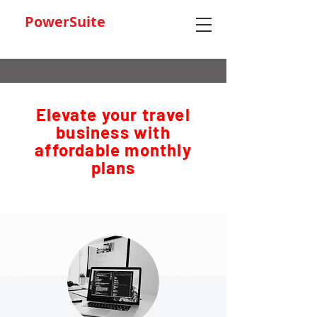
PowerSuite
Elevate your travel
business with
affordable monthly
plans