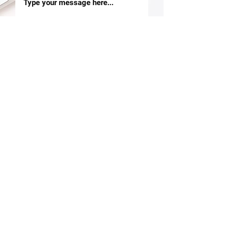
SUBMIT
OVER 30 YEARS EXPERIENCE
A leading travel management system
provider with operations in 14 markets
LEARN MORE ABOUT US
About Us