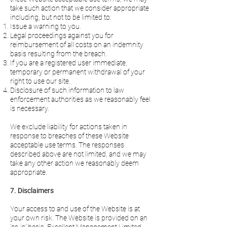
take such action that we consider appropriate
including, but not to be limited to:
Issue a warning to you.
Legal proceedings against you for
reimbursement of all costs on an indemnity
basis resulting from the breach.
If you are a registered user immediate,
temporary or permanent withdrawal of your
right to use our site.
Disclosure of such information to law
enforcement authorities as we reasonably feel
is necessary.
We exclude liability for actions taken in
response to breaches of these Website
acceptable use terms. The responses
described above are not limited, and we may
take any other action we reasonably deem
appropriate.
7. Disclaimers
Your access to and use of the Website is at
your own risk. The Website is provided on an