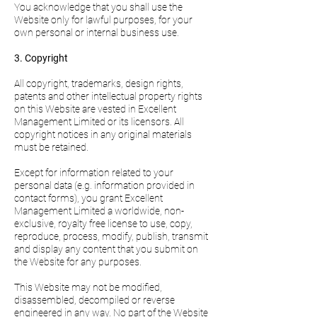
You acknowledge that you shall use the
Website only for lawful purposes, for your
own personal or internal business use.
3. Copyright
All copyright, trademarks, design rights,
patents and other intellectual property rights
on this Website are vested in Excellent
Management Limited or its licensors. All
copyright notices in any original materials
must be retained.
Except for information related to your
personal data (e.g. information provided in
contact forms), you grant Excellent
Management Limited a worldwide, non-
exclusive, royalty free license to use, copy,
reproduce, process, modify, publish, transmit
and display any content that you submit on
the Website for any purposes.
This Website may not be modified,
disassembled, decompiled or reverse
engineered in any way. No part of the Website