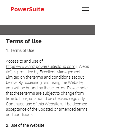
PowerSuite
Terms of Use
1. Terms of Use
Access to and use of
https://www.anz.powersuitecloud.com
("Webs
ite") is provided by Excellent Management
Limited on the terms and conditions set out
below. By accessing and using the Website,
you will be bound by these terms. Please note
that these terms are subject to change from
time to time, so should be checked regularly.
Continued use of this Website will be deemed
acceptance of the updated or amended terms
and conditions.
2. Use of the Website