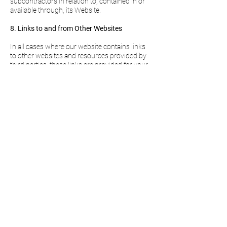
subcontractors in relation to, contained in or
available through, its Website.
8. Links to and from Other Websites
In all cases where our website contains links
to other websites and resources provided by
third parties, these links are provided for your
information only and do not represent an
endorsement. We have no control over the
contents of those websites or resources and,
as such, make no warranties or assertions as
to their content, nor does [Company Name]
have any liability in connection with any of
them (including, but not limited to, liability
arising out of any allegation that the content of
any third-party site infringes any law or the
rights of any person or is obscene,
defamatory or scandalous).
9. Personal data
Excellent Management Limited will be
processing your personal data according to
the General Data Protection Regulation