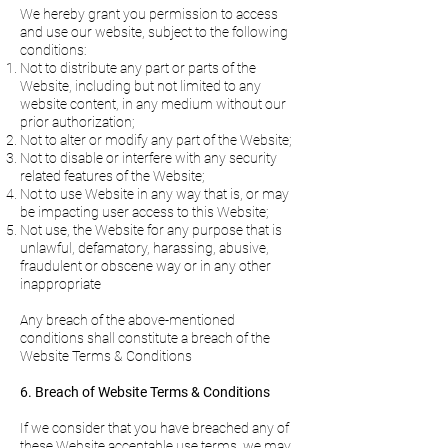
We hereby grant you permission to access
and use our website, subject to the following
conditions:
Not to distribute any part or parts of the
Website, including but not limited to any
website content, in any medium without our
prior authorization;
Not to alter or modify any part of the Website;
Not to disable or interfere with any security
related features of the Website;
Not to use Website in any way that is, or may
be impacting user access to this Website;
Not use, the Website for any purpose that is
unlawful, defamatory, harassing, abusive,
fraudulent or obscene way or in any other
inappropriate
Any breach of the above-mentioned
conditions shall constitute a breach of the
Website Terms & Conditions
6. Breach of Website Terms & Conditions
If we consider that you have breached any of
these Website acceptable use terms, we may