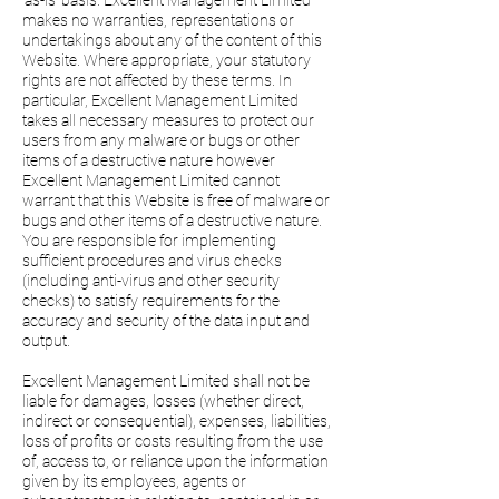
'as-is' basis. Excellent Management Limited
makes no warranties, representations or
undertakings about any of the content of this
Website. Where appropriate, your statutory
rights are not affected by these terms. In
particular, Excellent Management Limited
takes all necessary measures to protect our
users from any malware or bugs or other
items of a destructive nature however
Excellent Management Limited cannot
warrant that this Website is free of malware or
bugs and other items of a destructive nature.
You are responsible for implementing
sufficient procedures and virus checks
(including anti-virus and other security
checks) to satisfy requirements for the
accuracy and security of the data input and
output.
Excellent Management Limited shall not be
liable for damages, losses (whether direct,
indirect or consequential), expenses, liabilities,
loss of profits or costs resulting from the use
of, access to, or reliance upon the information
given by its employees, agents or