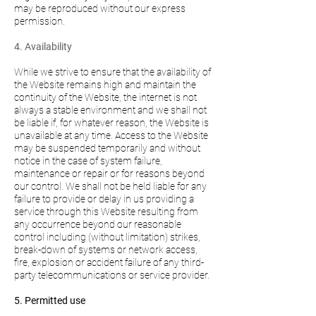
may be reproduced without our express
permission.
4. Availability
While we strive to ensure that the availability of
the Website remains high and maintain the
continuity of the Website, the internet is not
always a stable environment and we shall not
be liable if, for whatever reason, the Website is
unavailable at any time. Access to the Website
may be suspended temporarily and without
notice in the case of system failure,
maintenance or repair or for reasons beyond
our control. We shall not be held liable for any
failure to provide or delay in us providing a
service through this Website resulting from
any occurrence beyond our reasonable
control including (without limitation) strikes,
break-down of systems or network access,
fire, explosion or accident failure of any third-
party telecommunications or service provider.
5. Permitted use