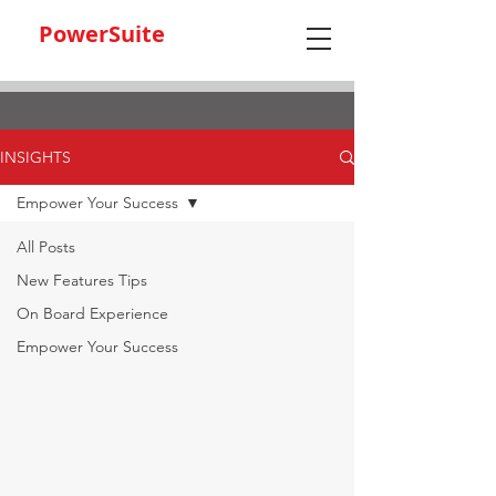
PowerSuite
INSIGHTS
Empower Your Success
All Posts
New Features Tips
On Board Experience
Empower Your Success