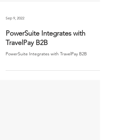
Sep 9, 2022
PowerSuite Integrates with
TravelPay B2B
PowerSuite Integrates with TravelPay B2B