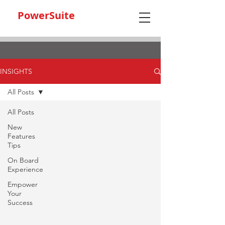
PowerSuite
INSIGHTS
All Posts
All Posts
New
Features
Tips
On Board
Experience
Empower
Your
Success