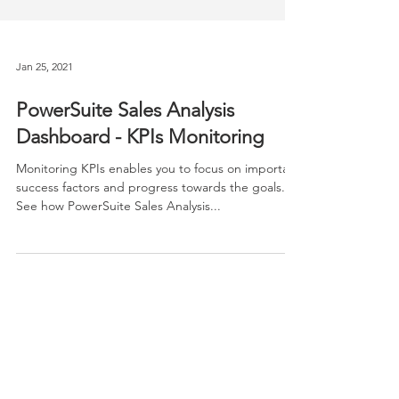
Jan 25, 2021
PowerSuite Sales Analysis
Dashboard - KPIs Monitoring
Monitoring KPIs enables you to focus on important
success factors and progress towards the goals.
See how PowerSuite Sales Analysis...