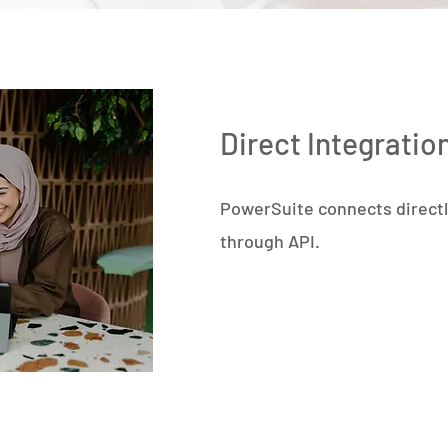
Direct Integratio
PowerSuite connects directl
through API.