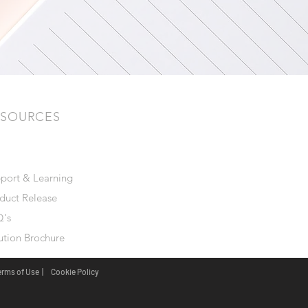
ESOURCES
port & Learning
duct Release
's
ution Brochure
erms of Use |
Cookie Policy