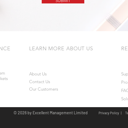
SUBMIT
ENCE
LEARN MORE ABOUT US
R
tem
About Us
Sup
rkets
Contact Us
Pro
Our Customers
FAQ
Sol
© 2026 by Excellent Management Limited
Privacy Policy |
T