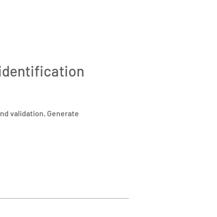
identification
nd validation. Generate