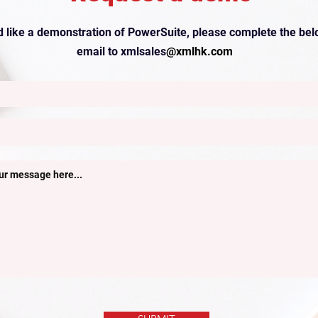
’d like a demonstration of PowerSuite, please complete the bel
email to xmlsales
@xmlhk.com