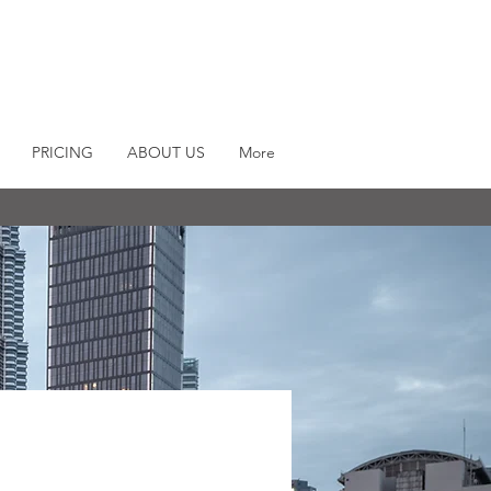
PRICING
ABOUT US
More