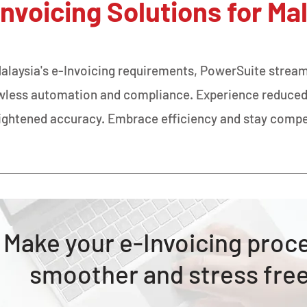
Invoicing Solutions for Ma
Malaysia's e-Invoicing requirements, PowerSuite stream
awless automation and compliance. Experience reduced
ightened accuracy. Embrace efficiency and stay compe
Make your e-Invoicing proc
smoother and stress fre