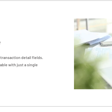
e
ransaction detail fields.
able with just a single