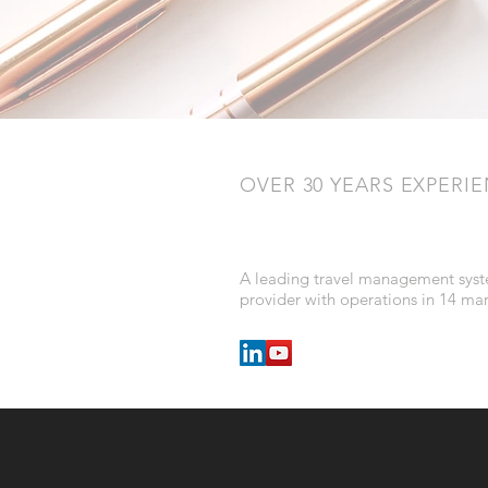
OVER 30 YEARS EXPERI
A leading travel management sys
provider with operations in 14 ma