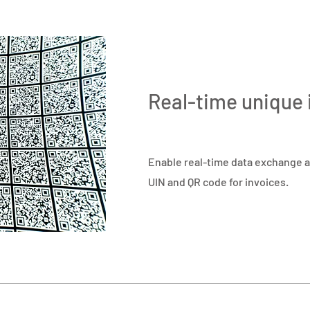
Real-time unique 
Enable real-time data exchange a
UIN and QR code for invoices.