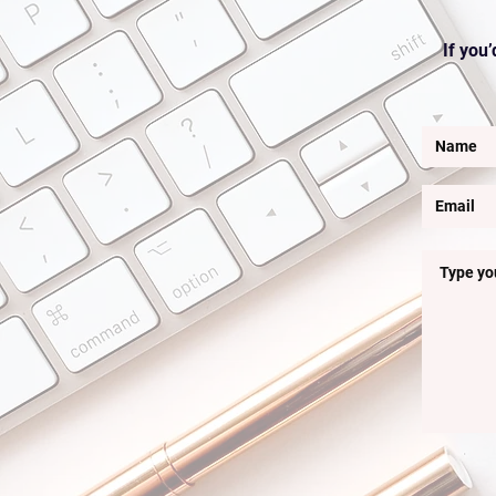
If you