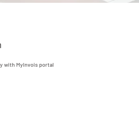
n
y with MyInvois portal