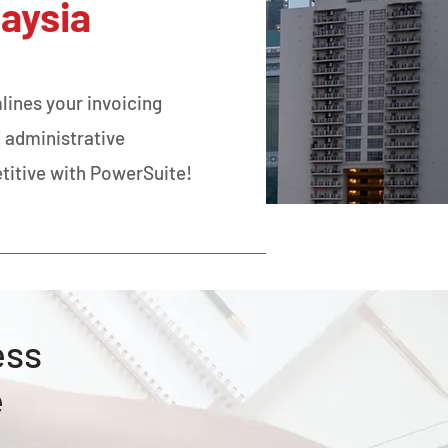
laysia
lines your invoicing
 administrative
titive with PowerSuite!
ess
e