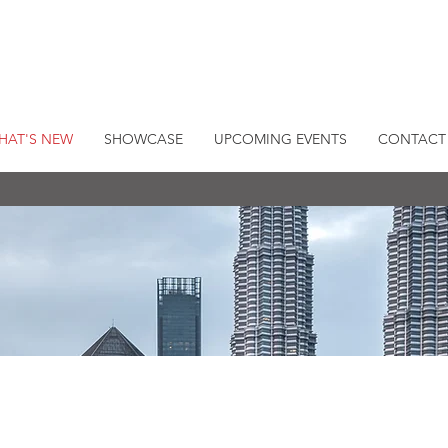
HAT'S NEW
SHOWCASE
UPCOMING EVENTS
CONTACT