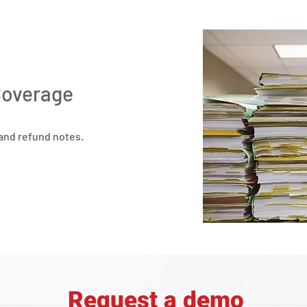
Coverage
 and refund notes.
Request a demo