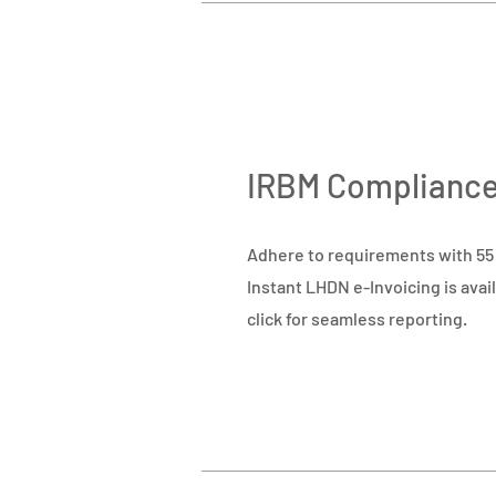
IRBM Complianc
Adhere to requirements with 55 t
Instant LHDN e-Invoicing is avail
click for seamless reporting.