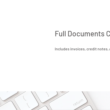
Full Documents 
Includes invoices, credit notes,