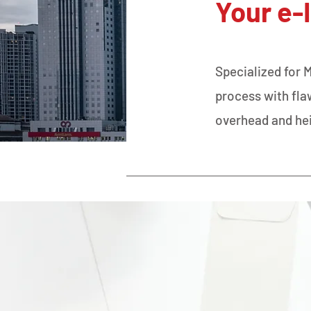
Your e-
Specialized for 
process with fl
overhead and he