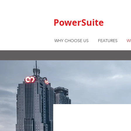
PowerSuite
WHY CHOOSE US
FEATURES
W