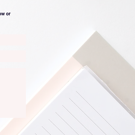
ow or